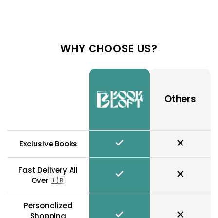
WHY CHOOSE US?
Others
Exclusive Books
Fast Delivery All
Over 🇱🇧
Personalized
Shopping