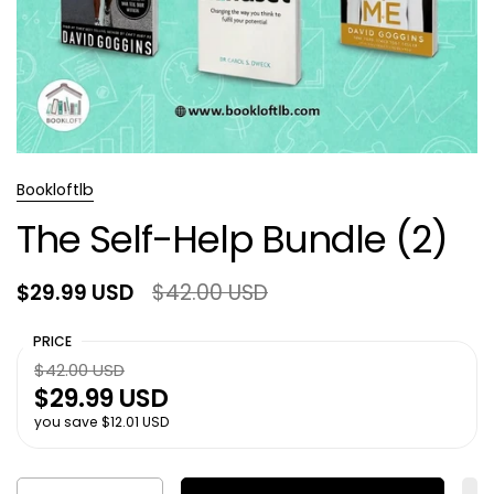
Bookloftlb
The Self-Help Bundle (2)
$29.99 USD
$42.00 USD
PRICE
$42.00 USD
$29.99 USD
you save $12.01 USD
Quantity