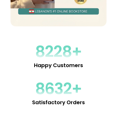
9240+
Happy Customers
9672+
Satisfactory Orders