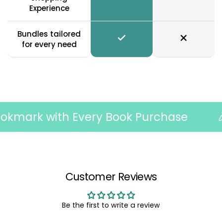
Experience
Bundles tailored
for every need
mark with Every Book Purchase
🎉 F
Customer Reviews
Be the first to write a review