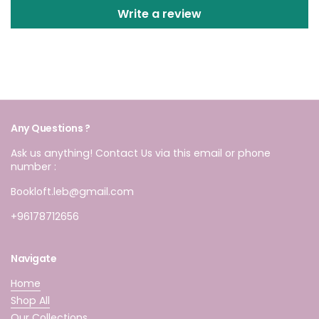
Write a review
Any Questions ?
Ask us anything! Contact Us via this email or phone
number :
Bookloft.leb@gmail.com
+96178712656
Navigate
Home
Shop All
Our Collections