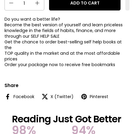
ADD TO CART
Do you want a better life?
Become the best version of yourself and learn priceless
knowledge in the fields of habits, finance, and more
through our SELF HELP SALE
Get the chance to order best-selling self help books at
the
TOP quality in the market and at the most affordable
prices
Order your package now to receive free bookmarks
Share
Facebook
X (Twitter)
Pinterest
Reading Just Got Better
98%
94%