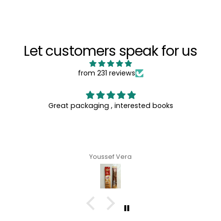
Let customers speak for us
from 231 reviews
Great packaging , interested books
Youssef Vera