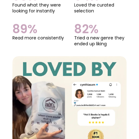
Found what they were
Loved the curated
looking for instantly
selection
89%
82%
Read more consistently
Tried a new genre they
ended up liking