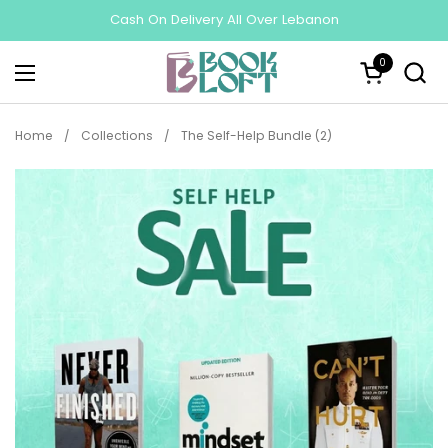
Skip to content
Cash On Delivery All Over Lebanon
0
Open cart
Open menu
Home
/
Collections
/
The Self-Help Bundle (2)