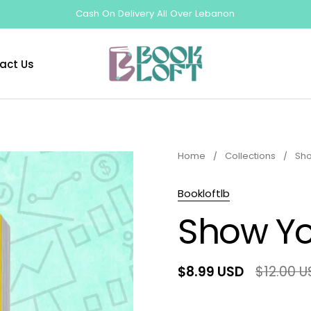
Cash On Delivery All Over Lebanon
act Us
Home
/
Collections
/
Sho
Bookloftlb
Show Yo
$8.99 USD
$12.00 U