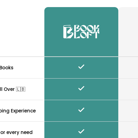
 Books
ll Over 🇱🇧
ping Experience
for every need