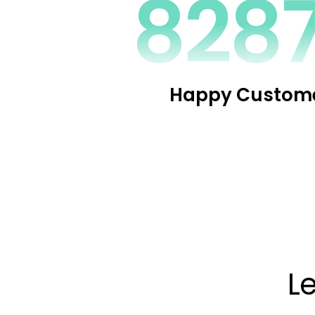
1100
Happy Custom
L