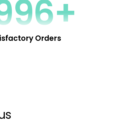
2341+
isfactory Orders
us