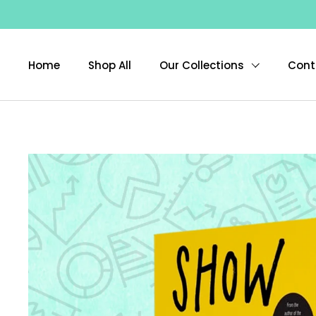
Skip to content
Home
Shop All
Our Collections
Cont