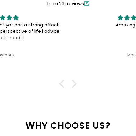
from 231 reviews
Amazing books!
Great 
Marita
WHY CHOOSE US?