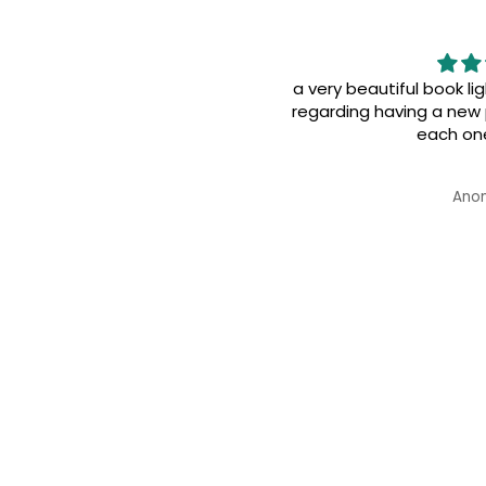
utiful book light yet has a strong effect
having a new perspective of life i advice
each one to read it
Anonymous