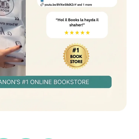
eators struggling to get noticed
ncers wanting to attract more opportunities
 a personal brand online
ad in today’s world, you need to be seen. This
k hidden—Show Your Work! Order now!
🚀