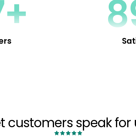
0+
1
ers
Sat
et customers speak for 