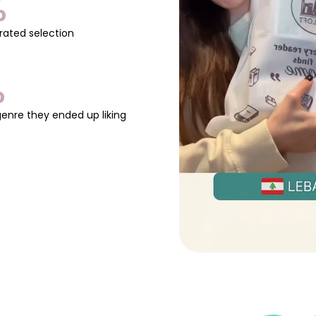
%
promotion and creativity.
📖
Perfect for:
rated selection
✅ Artists, writers, and cr
✅ Entrepreneurs & freela
✅ Anyone looking to build
%
✨
If you want to get ahe
book shows you how.
genre they ended up liking
👉
Don’t keep your wor