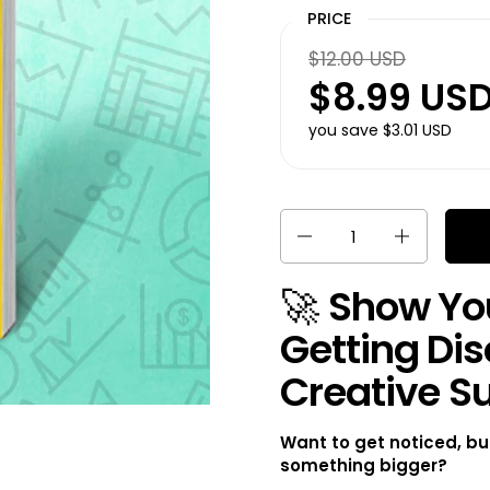
PRICE
$12.00 USD
$8.99 US
you save $3.01 USD
Quantity
🚀
Show You
Getting Dis
Creative S
Want to get noticed, bu
something bigger?