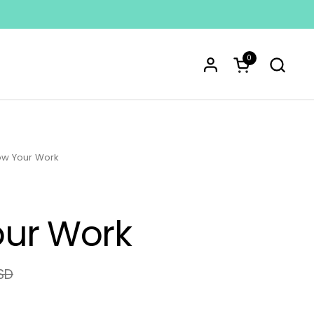
0
Open cart
w Your Work
ur Work
SD