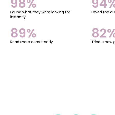
98%
94
Found what they were looking for
Loved the cu
instantly
89%
82
Read more consistently
Tried a new 