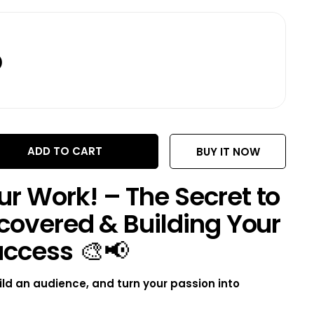
D
ADD TO CART
BUY IT NOW
r Work! – The Secret to
covered & Building Your
uccess
🎨📢
ild an audience, and turn your passion into