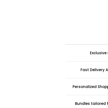
Exclusive
Fast Delivery A
Personalized Shop
Bundles tailored 