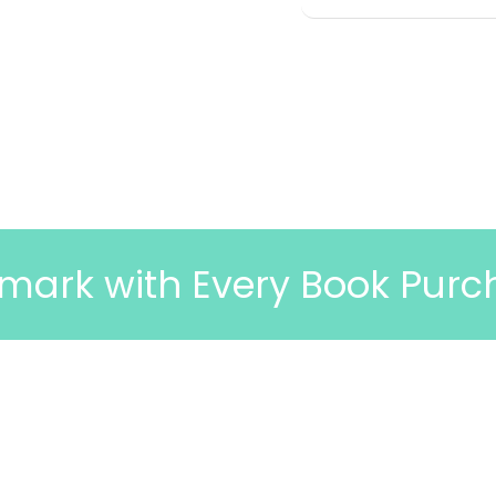
h Every Book Purchase