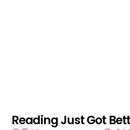
Reading Just Got Bet