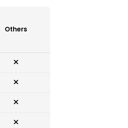
Others