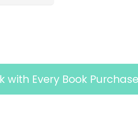
ery Book Purchase
🎉