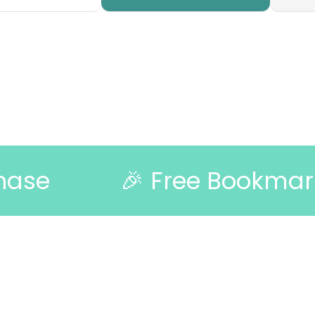
🎉 Free Bookmark with Ev