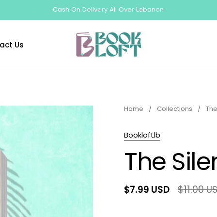
Cash On Delivery All Over Lebanon
act Us
Home
/
Collections
/
The
Bookloftlb
The Sile
$7.99 USD
$11.00 U