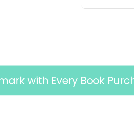
 Every Book Purchase