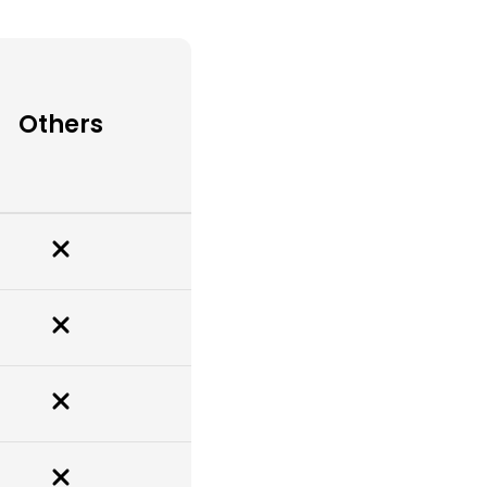
Others