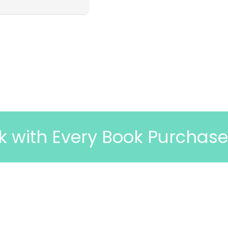
ery Book Purchase
🎉 