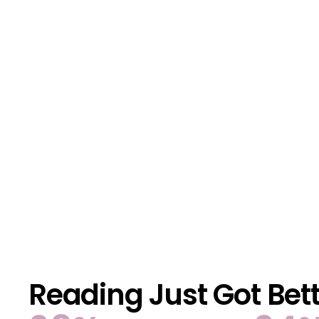
Reading Just Got Bet