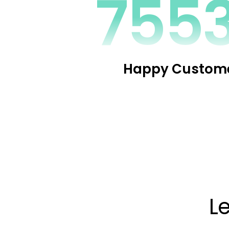
1094
Happy Custom
L