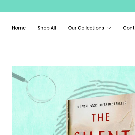
Skip to content
Home
Shop All
Our Collections
Cont