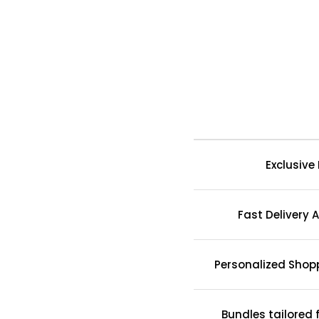
Exclusive
Fast Delivery A
Personalized Shop
Bundles tailored 