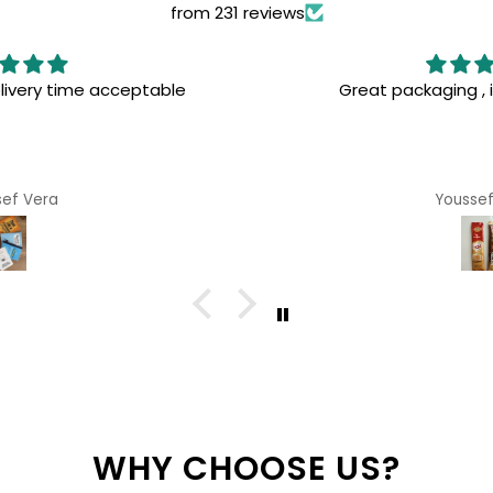
from 231 reviews
 , interested books
I've been looking for somet
and was so excited when 
surprised with the great
favorite purchase ever! 
sef Vera
Anony
WHY CHOOSE US?