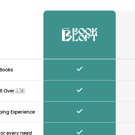
 Books
ll Over 🇱🇧
ping Experience
for every need