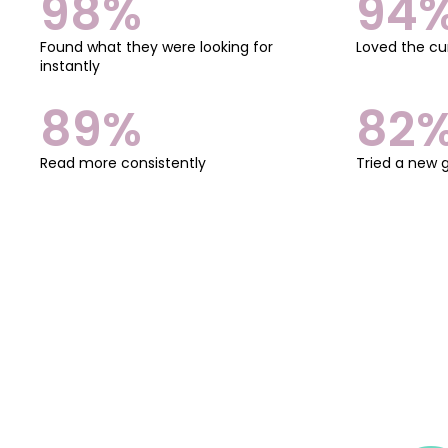
98%
94
Found what they were looking for
Loved the cu
instantly
89%
82
Read more consistently
Tried a new 