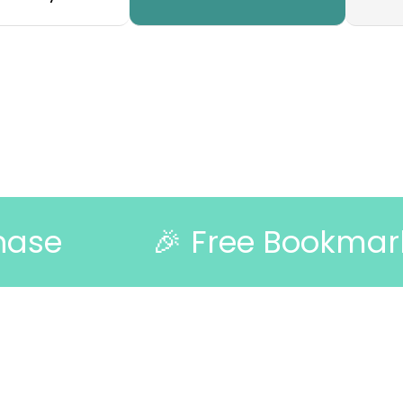
🎉 Free Bookmark with Ev