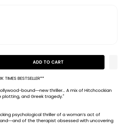
ADD TO CART
K TIMES
BESTSELLER**
llywood-bound―new thriller... A mix of Hitchcockian
 plotting, and Greek tragedy."
ocking psychological thriller of a woman’s act of
band―and of the therapist obsessed with uncovering