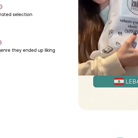
%
rated selection
%
genre they ended up liking