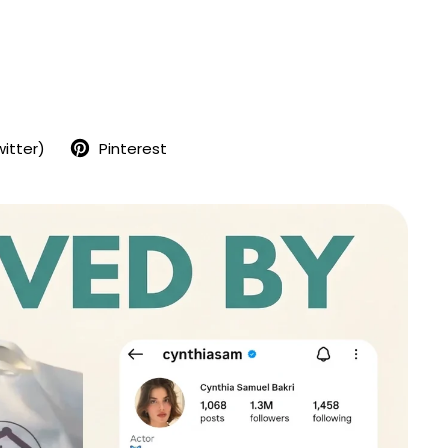
seemingly perfect. A famous painter married to an in-
her, she lives in a grand house with big windows
 of London’s most desirable areas. One evening her
ome late from a fashion shoot, and Alicia shoots him
nd then never speaks another word.
witter)
Pinterest
r give any kind of explanation, turns a domestic tragedy
r, a mystery that captures the public imagination and
. The price of her art skyrockets, and she, the silent
rom the tabloids and spotlight at the Grove, a secure
don.
psychotherapist who has waited a long time for the
licia. His determination to get her to talk and unravel
hot her husband takes him down a twisting path into
rch for the truth that threatens to consume him....