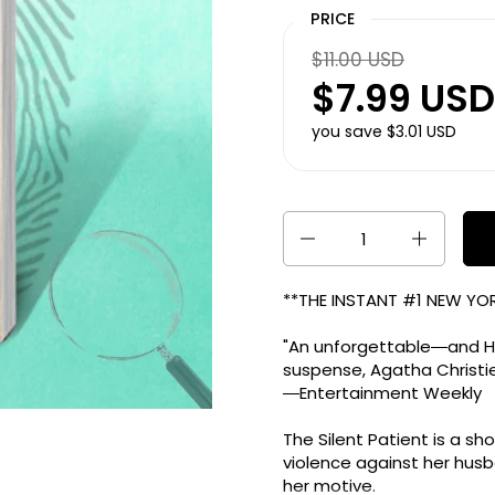
PRICE
$11.00 USD
$7.99 USD
you save $3.01 USD
Quantity
**THE INSTANT #1
NEW YOR
"An unforgettable―and Ho
suspense, Agatha Christie
―
Entertainment Weekly
The Silent Patient
is a sh
violence against her hus
her motive.