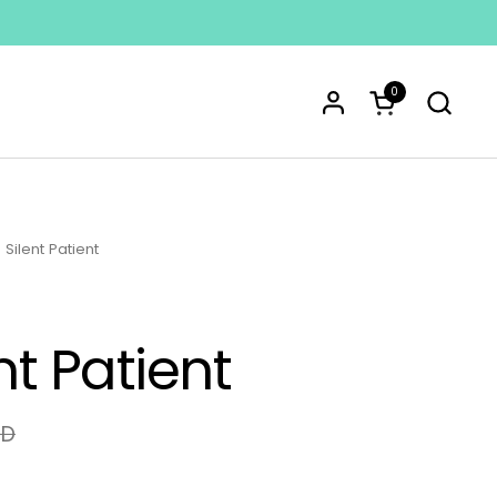
0
Open cart
 Silent Patient
nt Patient
SD