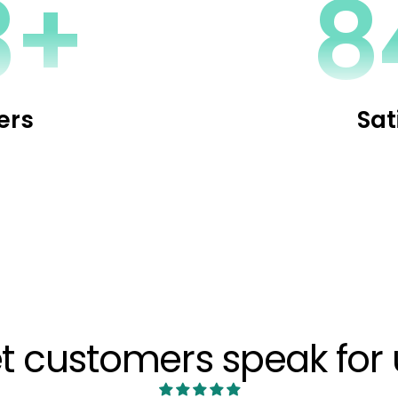
1+
1
ers
Sat
et customers speak for 