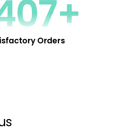
2272+
isfactory Orders
us