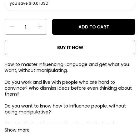
you save $10.01 USD
Quantity
ADD TO CART
BUY IT NOW
How to master Influencing Language and get what you
want, without manipulating.
Do you work and live with people who are hard to
convince? Who dismiss ideas before even thinking about
them?
Do you want to know how to influence people, without
being manipulative?
Want to find out how people get motivated, make
decisions, to be more persuasive with everyone?
Show more