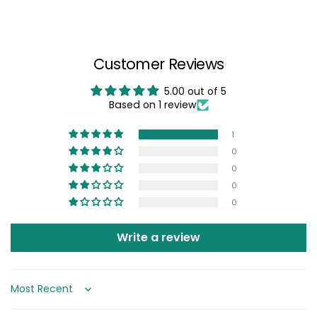
Customer Reviews
5.00 out of 5
Based on 1 review
1
0
0
0
0
Write a review
Sort by