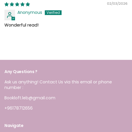
02/03/2026
Anonymous
Wonderful read!
Any Questions ?
Ask us anything! Contact Us via this email or phone
number :
Bookloft.leb@gmail.com
+96178712656
Navigate