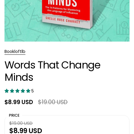
Bookloftlb
Words That Change
Minds
5
$8.99 USD
$19.00 USD
PRICE
$19.00 USD
$8.99 USD