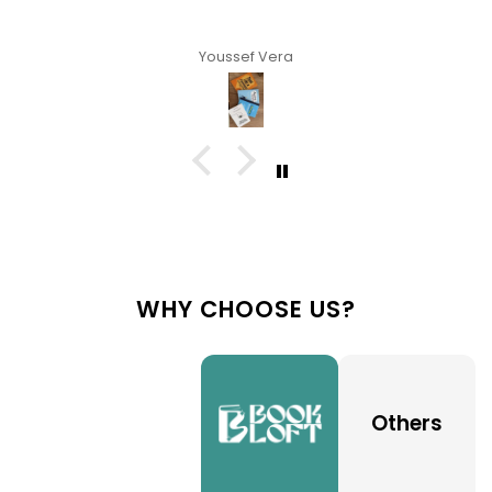
Youssef Vera
WHY CHOOSE US?
Others