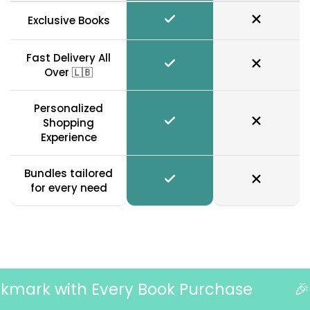
Exclusive Books
Fast Delivery All
Over 🇱🇧
Personalized
Shopping
Experience
Bundles tailored
for every need
mark with Every Book Purchase
🎉 