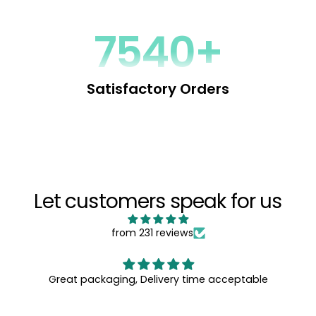
Behavior Profile, (LAB Profile® for short) – a powerful tool
that enables you to understand, predict and influence
behavior by decoding the language people use.
9256+
You can directly influence people one-on-one, in groups
and even in mass communication by customizing your
language to match their subconscious Motivation
Satisfactory Orders
Patterns.
Increase your impact, improve relationships and reduce
conflicts, by using the Words That Change minds...
Let customers speak for us
from 231 reviews
Great packaging, Delivery time acceptable