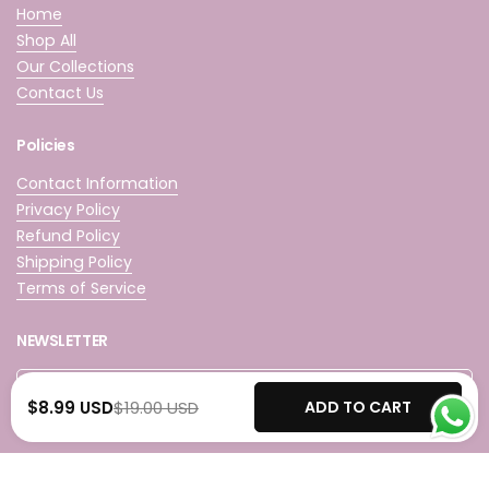
Home
Shop All
Our Collections
Contact Us
Policies
Contact Information
Privacy Policy
Refund Policy
Shipping Policy
Terms of Service
NEWSLETTER
Submit
$8.99 USD
$19.00 USD
ADD TO CART