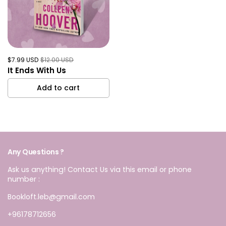
$7.99 USD
$12.00 USD
It Ends With Us
Add to cart
Any Questions ?
Ask us anything! Contact Us via this email or phone
number :
Bookloft.leb@gmail.com
+96178712656