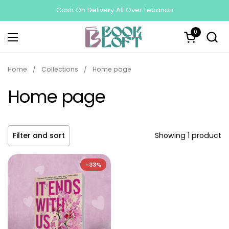
Skip to content
Cash On Delivery All Over Lebanon
0
Open cart
Open menu
Home
/
Collections
/
Home page
Home page
Filter and sort
Showing 1 product
-33%