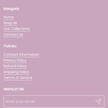
Navigate
Home
Shop All
Our Collections
Contact Us
Policies
Contact Information
Privacy Policy
Refund Policy
Shipping Policy
Terms of Service
NEWSLETTER
Submit